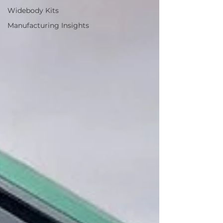
Widebody Kits
Manufacturing Insights