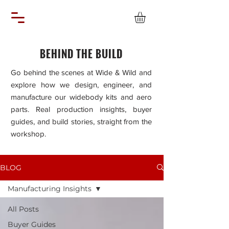
BEHIND THE BUILD
Go behind the scenes at Wide & Wild and
explore how we design, engineer, and
manufacture our widebody kits and aero
parts. Real production insights, buyer
guides, and build stories, straight from the
workshop.
BLOG
Manufacturing Insights
All Posts
Buyer Guides